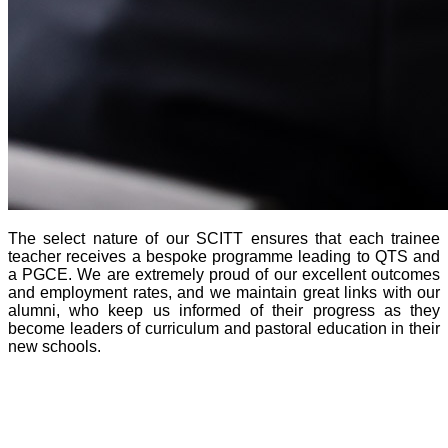
The select nature of our SCITT ensures that each trainee
teacher receives a bespoke programme leading to QTS and
a PGCE. We are extremely proud of our excellent outcomes
and employment rates, and we maintain great links with our
alumni, who keep us informed of their progress as they
become leaders of curriculum and pastoral education in their
new schools.