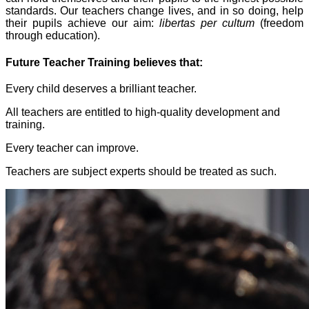
standards. Our teachers change lives, and in so doing, help
their pupils achieve our aim:
libertas per cultum
(freedom
through education).
Future Teacher Training believes that:
Every child deserves a brilliant teacher.
All teachers are entitled to high-quality development and
training.
Every teacher can improve.
Teachers are subject experts should be treated as such.