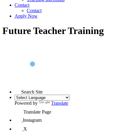
Contact
Contact
Apply Now
Future Teacher Training
Search Site
Powered by
Translate
Translate Page
Instagram
X