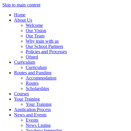
Skip to main content
Home
About Us
Welcome
Our Vision
Our Team
Why train with us
Our School Partners
Policies and Processes
Ofsted
Curriculum
Curriculum
Routes and Funding
Accommodation
Routes
Scholarships
Courses
Your Training
Your Training
Application Process
News and Events
Events
News Listing
Teaching Internship