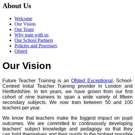
About Us
Welcome
Our Vision
Our Team
Why train with us
Our School Partners
Policies and Processes
Ofsted
Our Vision
Future Teacher Training is an
Ofsted Exceptional
, School-
Centred Initial Teacher Training provider in London and
Hertfordshire. In ten years, we have grown from our first
cohort of nine trainees to span a wide variety of fifteen
secondary subjects. We now train between 50 and 100
teachers per year.
We know that teachers make the biggest impact on pupil
outcomes. We are committed to continuously developing
teachers’ subject knowledge and pedagogy so that they
can hold themselves and their pupils to the highest possible