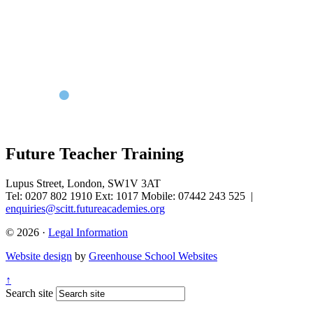
Future Teacher Training
Lupus Street, London, SW1V 3AT
Tel: 0207 802 1910 Ext: 1017 Mobile: 07442 243 525
|
enquiries@scitt.futureacademies.org
© 2026 ·
Legal Information
Website design
by
Greenhouse School Websites
↑
Search site