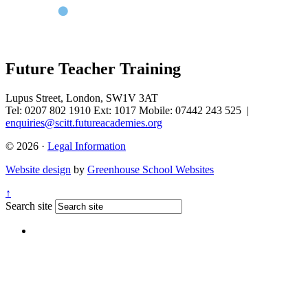
Future Teacher Training
Lupus Street, London, SW1V 3AT
Tel: 0207 802 1910 Ext: 1017 Mobile: 07442 243 525
|
enquiries@scitt.futureacademies.org
© 2026 ·
Legal Information
Website design
by
Greenhouse School Websites
↑
Search site