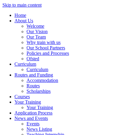
Skip to main content
Home
About Us
Welcome
Our Vision
Our Team
Why train with us
Our School Partners
Policies and Processes
Ofsted
Curriculum
Curriculum
Routes and Funding
Accommodation
Routes
Scholarships
Courses
Your Training
Your Training
Application Process
News and Events
Events
News Listing
Teaching Internship