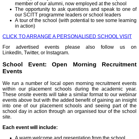
member of our alumni, now employed at the school
The opportunity to ask questions and speak to one of
our SCITT programme leaders or school leaders
A tour of the school (with potential to see some learning
in action)
CLICK TO ARRANGE A PERSONALISED SCHOOL VISIT
For advertised events please also follow us on
LinkedIn, Twitter, or Instagram.
School Event: Open Morning Recruitment
Events
We run a number of local open morning recruitment events
within our placement schools during the academic year.
These onsite events will take a similar format to our webinar
events above but with the added benefit of gaining an insight
into one of our placement schools and seeing part of the
school day in action through an organised tour of the school
site.
Each event will include:
A warm welcome and presentation from the school