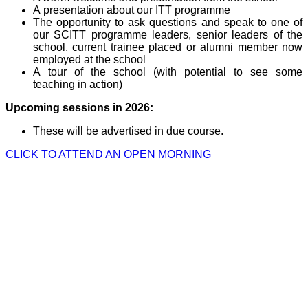
A presentation about our ITT programme
The opportunity to ask questions and speak to one of
our SCITT programme leaders, senior leaders of the
school, current trainee placed or alumni member now
employed at the school
A tour of the school (with potential to see some
teaching in action)
Upcoming sessions in 2026:
These will be advertised in due course.
CLICK TO ATTEND AN OPEN MORNING