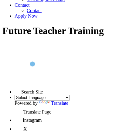
Contact
Contact
Apply Now
Future Teacher Training
Search Site
Powered by
Translate
Translate Page
Instagram
X