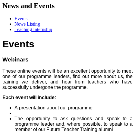
News and Events
Events
News Listing
Teaching Internship
Events
Webinars
These online events will be an excellent opportunity to meet
one of our programme leaders, find out more about us, the
training we deliver, and hear from teachers who have
successfully undergone the programme.
Each event will include:
A presentation about our programme
The opportunity to ask questions and speak to a
programme leader and, where possible, to speak to a
member of our Future Teacher Training alumni