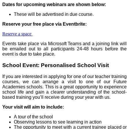
Dates for upcoming webinars are shown below:
These will be advertised in due course.
Reserve your free place via Eventbrite:
Reserve a space
Events take place via Microsoft Teams and a joining link will
be emailed out to all participants 24-48 hours before the
event is due to take place.
School Event: Personalised School Visit
If you are interested in applying for one of our teacher training
courses, we can arrange a visit to one of our Future
Academies schools. This is a great opportunity to experience
school life and gain a clearer understanding of the school-
based training you’ll receive during your year with us.
Your visit will aim to include:
A tour of the school
Observing lessons to see learning in action
The opportunity to meet with a current trainee placed or